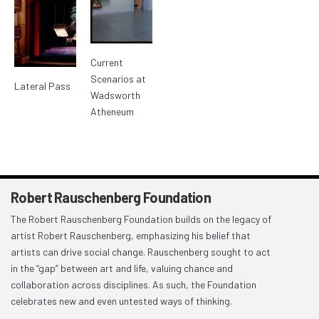
Current
Scenarios at
Lateral Pass
Wadsworth
Atheneum
Robert Rauschenberg Foundation
The Robert Rauschenberg Foundation builds on the legacy of
artist Robert Rauschenberg, emphasizing his belief that
artists can drive social change. Rauschenberg sought to act
in the “gap” between art and life, valuing chance and
collaboration across disciplines. As such, the Foundation
celebrates new and even untested ways of thinking.