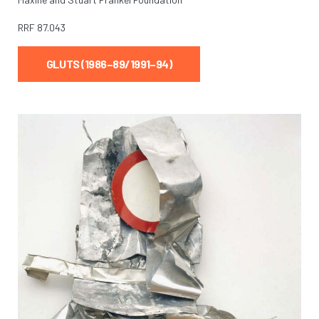
RRF
87.043
GLUTS (1986–89/1991–94)