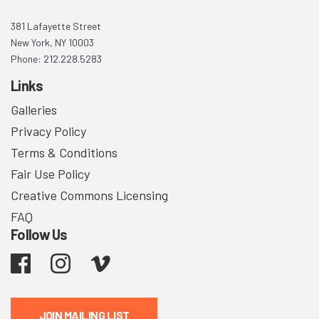
381 Lafayette Street
New York, NY 10003
Phone: 212.228.5283
Links
Galleries
Privacy Policy
Terms & Conditions
Fair Use Policy
Creative Commons Licensing
FAQ
Follow Us
Facebook
Instagram
Vimeo
JOIN MAILING LIST