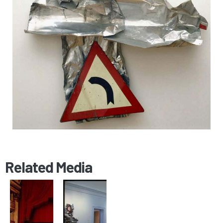
Related Media