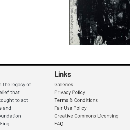
Links
 the legacy of
Galleries
lief that
Privacy Policy
sought to act
Terms & Conditions
ce and
Fair Use Policy
Foundation
Creative Commons Licensing
king.
FAQ