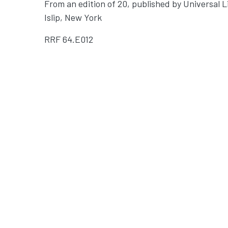
From an edition of 20, published by Universal L
Islip, New York
RRF
64.E012