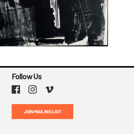
Follow Us
Facebook
Instagram
Vimeo
JOIN MAILING LIST