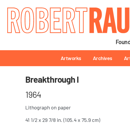
Main navigation
Found
Main navigation
Artworks
Archives
Ar
Breakthrough I
1964
Lithograph on paper
41 1/2 x 29 7/8 in. (105.4 x 75.9 cm)