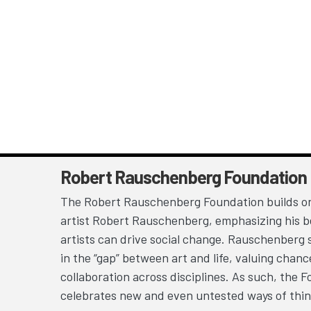
Robert Rauschenberg Foundation
The Robert Rauschenberg Foundation builds on
artist Robert Rauschenberg, emphasizing his be
artists can drive social change. Rauschenberg 
in the “gap” between art and life, valuing chan
collaboration across disciplines. As such, the 
celebrates new and even untested ways of thin