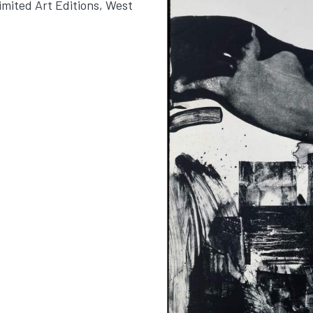
imited Art Editions, West