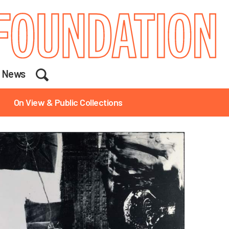
Search
News
On View & Public Collections