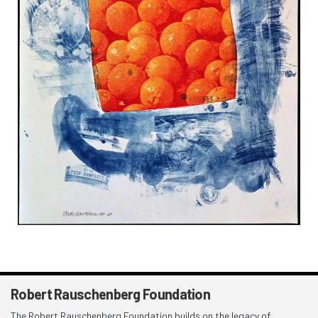
Robert Rauschenberg Foundation
The Robert Rauschenberg Foundation builds on the legacy of