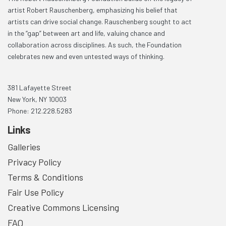
artist Robert Rauschenberg, emphasizing his belief that
artists can drive social change. Rauschenberg sought to act
in the “gap” between art and life, valuing chance and
collaboration across disciplines. As such, the Foundation
celebrates new and even untested ways of thinking.
381 Lafayette Street
New York, NY 10003
Phone: 212.228.5283
Links
Galleries
Privacy Policy
Terms & Conditions
Fair Use Policy
Creative Commons Licensing
FAQ