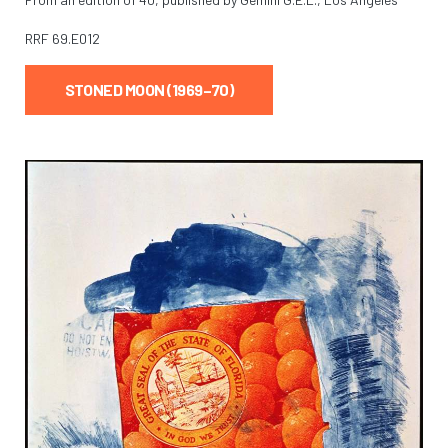
RRF
69.E012
STONED MOON (1969–70)