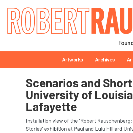
Main navigation
Found
Main navigation
Artworks
Archives
Ar
Scenarios and Short 
University of Louisi
Lafayette
Installation view of the "Robert Rauschenberg:
Stories" exhibition at Paul and Lulu Hilliard Un