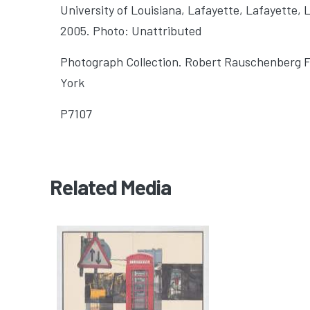
University of Louisiana, Lafayette
, Lafayette, 
2005. Photo: Unattributed
Photograph Collection. Robert Rauschenberg 
York
P7107
Related Media