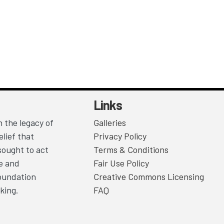
Links
 the legacy of
Galleries
lief that
Privacy Policy
sought to act
Terms & Conditions
ce and
Fair Use Policy
Foundation
Creative Commons Licensing
king.
FAQ