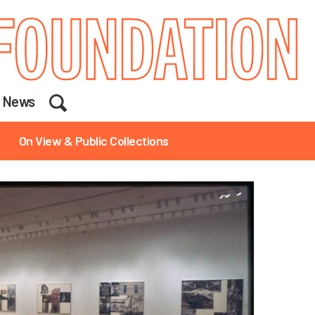
Search
News
On View & Public Collections