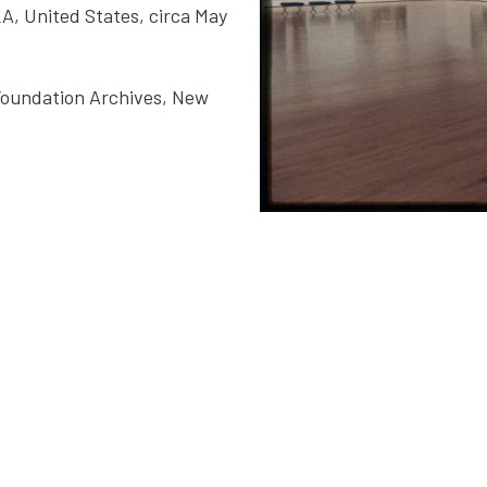
LA, United States, circa May
Foundation Archives, New