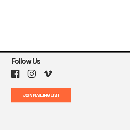
Follow Us
Facebook
Instagram
Vimeo
JOIN MAILING LIST