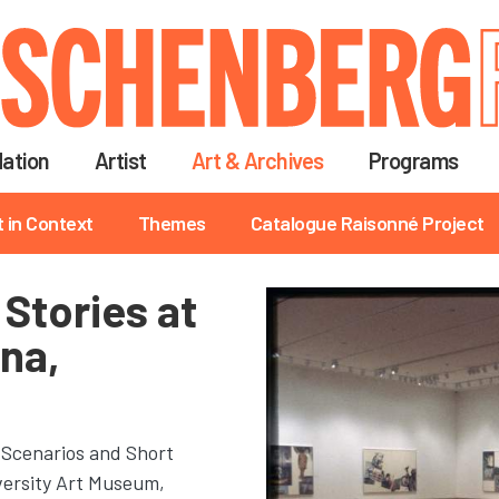
Skip
to
main
content
ation
Artist
Art & Archives
Programs
t in Context
Themes
Catalogue Raisonné Project
Stories at
ana,
 Scenarios and Short
iversity Art Museum,