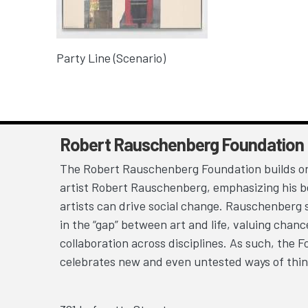
Party Line (Scenario)
Robert Rauschenberg Foundation
The Robert Rauschenberg Foundation builds on
artist Robert Rauschenberg, emphasizing his be
artists can drive social change. Rauschenberg 
in the “gap” between art and life, valuing chan
collaboration across disciplines. As such, the 
celebrates new and even untested ways of thin