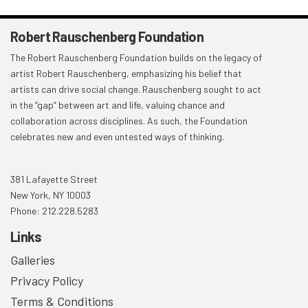
Robert Rauschenberg Foundation
The Robert Rauschenberg Foundation builds on the legacy of
artist Robert Rauschenberg, emphasizing his belief that
artists can drive social change. Rauschenberg sought to act
in the “gap” between art and life, valuing chance and
collaboration across disciplines. As such, the Foundation
celebrates new and even untested ways of thinking.
381 Lafayette Street
New York, NY 10003
Phone: 212.228.5283
Links
Galleries
Privacy Policy
Terms & Conditions