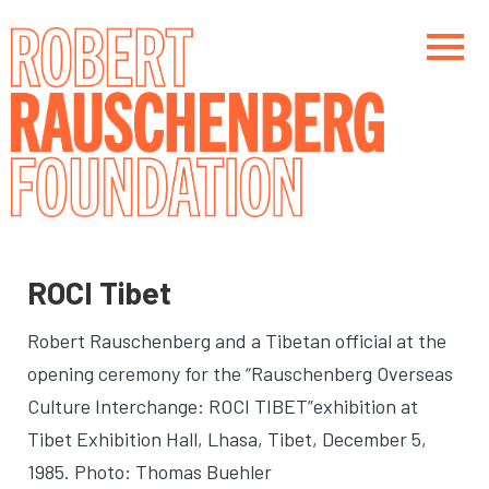
Skip
to
main
content
Main navigation
Main navigation
ROCI Tibet
Robert Rauschenberg and a Tibetan official at the
opening ceremony for the “Rauschenberg Overseas
Culture Interchange: ROCI TIBET”exhibition at
Tibet Exhibition Hall
, Lhasa, Tibet, December 5,
1985. Photo: Thomas Buehler