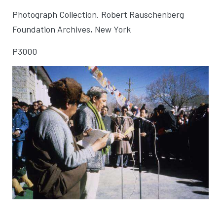
Photograph Collection. Robert Rauschenberg
Foundation Archives, New York
P3000