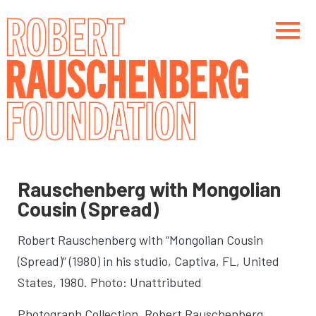
Skip
to
main
content
Main navigation
Main navigation
Rauschenberg with Mongolian
Cousin (Spread)
Robert Rauschenberg with “Mongolian Cousin
(Spread)” (1980) in his studio
, Captiva, FL, United
States, 1980. Photo: Unattributed
Photograph Collection. Robert Rauschenberg