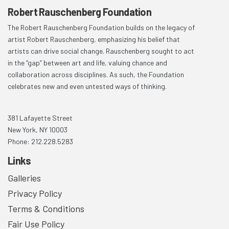
Robert Rauschenberg Foundation
The Robert Rauschenberg Foundation builds on the legacy of
artist Robert Rauschenberg, emphasizing his belief that
artists can drive social change. Rauschenberg sought to act
in the “gap” between art and life, valuing chance and
collaboration across disciplines. As such, the Foundation
celebrates new and even untested ways of thinking.
381 Lafayette Street
New York, NY 10003
Phone: 212.228.5283
Links
Galleries
Privacy Policy
Terms & Conditions
Fair Use Policy