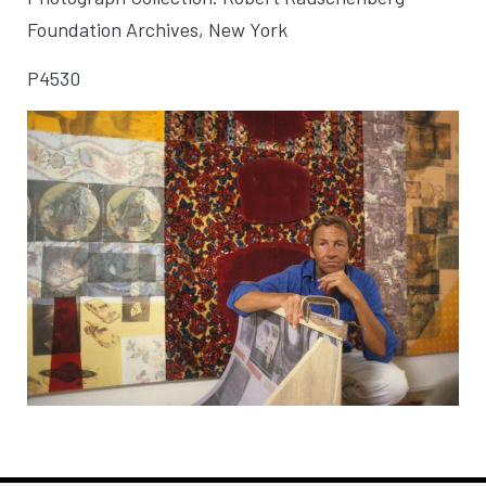
Foundation Archives, New York
P4530