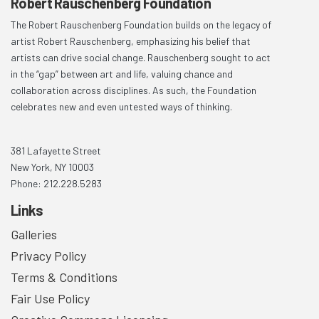
Robert Rauschenberg Foundation
The Robert Rauschenberg Foundation builds on the legacy of
artist Robert Rauschenberg, emphasizing his belief that
artists can drive social change. Rauschenberg sought to act
in the “gap” between art and life, valuing chance and
collaboration across disciplines. As such, the Foundation
celebrates new and even untested ways of thinking.
381 Lafayette Street
New York, NY 10003
Phone: 212.228.5283
Links
Galleries
Privacy Policy
Terms & Conditions
Fair Use Policy