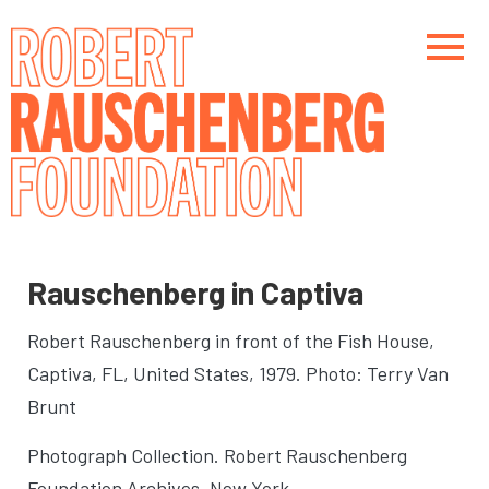
Skip
to
main
content
Main navigation
Main navigation
Rauschenberg in Captiva
Robert Rauschenberg in front of the Fish House
,
Captiva, FL, United States, 1979. Photo: Terry Van
Brunt
Photograph Collection. Robert Rauschenberg
Foundation Archives, New York