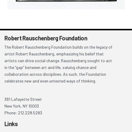
Robert Rauschenberg Foundation
The Robert Rauschenberg Foundation builds on the legacy of
artist Robert Rauschenberg, emphasizing his belief that
artists can drive social change. Rauschenberg sought to act
in the “gap” between art and life, valuing chance and
collaboration across disciplines. As such, the Foundation
celebrates new and even untested ways of thinking.
381 Lafayette Street
New York, NY 10003
Phone: 212.228.5283
Links