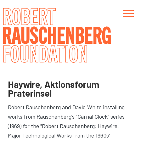
Skip
to
main
content
Main navigation
Main navigation
Haywire, Aktionsforum
Praterinsel
Robert Rauschenberg and David White installing
works from Rauschenberg’s “Carnal Clock” series
(1969) for the "Robert Rauschenberg: Haywire,
Major Technological Works from the 1960s"