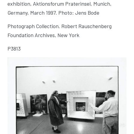
exhibition, Aktionsforum Praterinsel
, Munich,
Germany, March 1997. Photo: Jens Bode
Photograph Collection. Robert Rauschenberg
Foundation Archives, New York
P3813