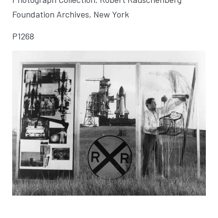
Foundation Archives, New York
P1268