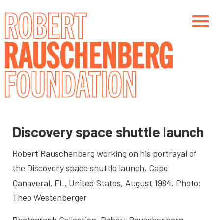
Skip
to
main
content
Main navigation
Main navigation
Discovery space shuttle launch
Robert Rauschenberg working on his portrayal of
the Discovery space shuttle launch
, Cape
Canaveral, FL, United States, August 1984. Photo:
Theo Westenberger
Photograph Collection. Robert Rauschenberg