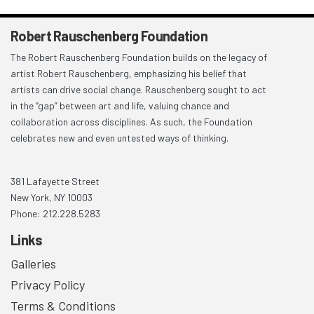
Robert Rauschenberg Foundation
The Robert Rauschenberg Foundation builds on the legacy of
artist Robert Rauschenberg, emphasizing his belief that
artists can drive social change. Rauschenberg sought to act
in the “gap” between art and life, valuing chance and
collaboration across disciplines. As such, the Foundation
celebrates new and even untested ways of thinking.
381 Lafayette Street
New York, NY 10003
Phone: 212.228.5283
Links
Galleries
Privacy Policy
Terms & Conditions