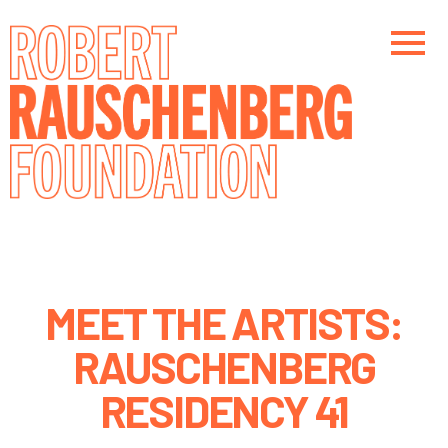
Skip
to
main
content
Main navigation
MEET THE ARTISTS:
RAUSCHENBERG
RESIDENCY 41