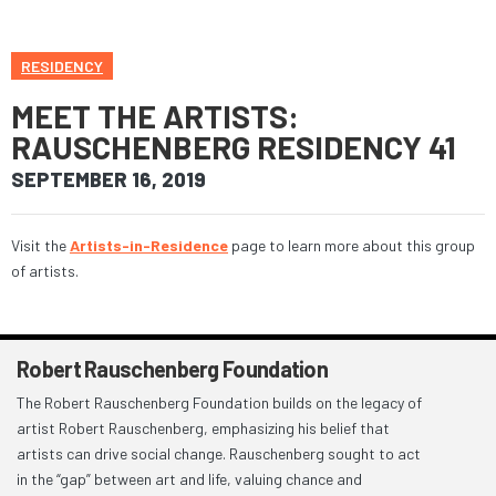
RESIDENCY
MEET THE ARTISTS:
RAUSCHENBERG RESIDENCY 41
SEPTEMBER 16, 2019
Visit the
Artists-in-Residence
page to learn more about this group
of artists.
Robert Rauschenberg Foundation
The Robert Rauschenberg Foundation builds on the legacy of
artist Robert Rauschenberg, emphasizing his belief that
artists can drive social change. Rauschenberg sought to act
in the “gap” between art and life, valuing chance and