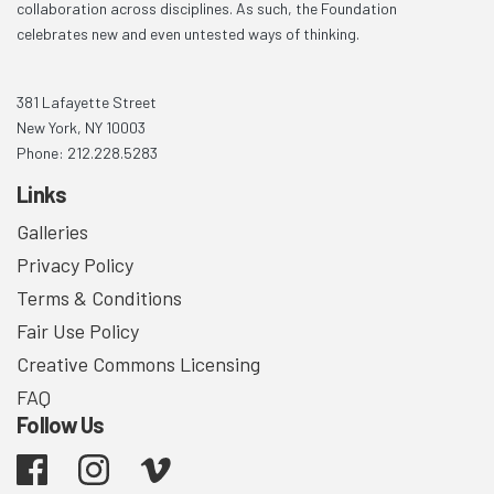
collaboration across disciplines. As such, the Foundation
celebrates new and even untested ways of thinking.
381 Lafayette Street
New York, NY 10003
Phone: 212.228.5283
Links
Galleries
Privacy Policy
Terms & Conditions
Fair Use Policy
Creative Commons Licensing
FAQ
Follow Us
Facebook
Instagram
Vimeo