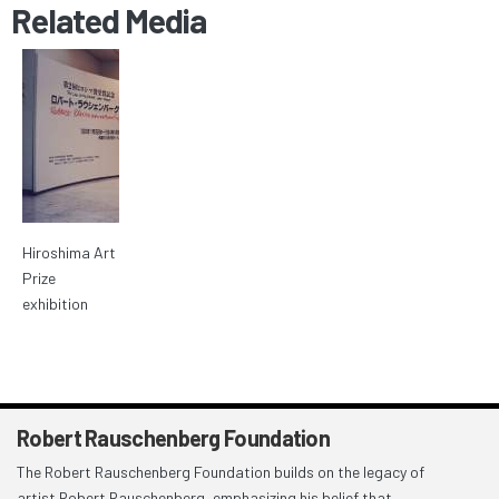
Related Media
Hiroshima Art
Prize
exhibition
Robert Rauschenberg Foundation
The Robert Rauschenberg Foundation builds on the legacy of
artist Robert Rauschenberg, emphasizing his belief that