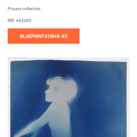
Private collection
RRF
49.E003
BLUEPRINTS (1949–51)