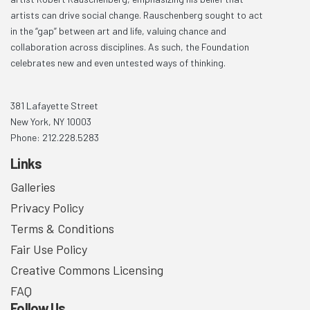
artists can drive social change. Rauschenberg sought to act
in the “gap” between art and life, valuing chance and
collaboration across disciplines. As such, the Foundation
celebrates new and even untested ways of thinking.
381 Lafayette Street
New York, NY 10003
Phone: 212.228.5283
Links
Galleries
Privacy Policy
Terms & Conditions
Fair Use Policy
Creative Commons Licensing
FAQ
Follow Us