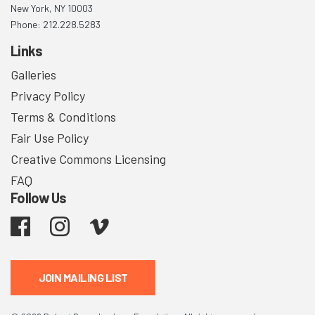
New York, NY 10003
Phone: 212.228.5283
Links
Galleries
Privacy Policy
Terms & Conditions
Fair Use Policy
Creative Commons Licensing
FAQ
Follow Us
Facebook
Instagram
Vimeo
JOIN MAILING LIST