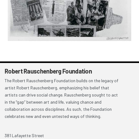
Robert Rauschenberg Foundation
The Robert Rauschenberg Foundation builds on the legacy of
artist Robert Rauschenberg, emphasizing his belief that
artists can drive social change. Rauschenberg sought to act
in the “gap” between art and life, valuing chance and
collaboration across disciplines. As such, the Foundation
celebrates new and even untested ways of thinking.
381 Lafayette Street