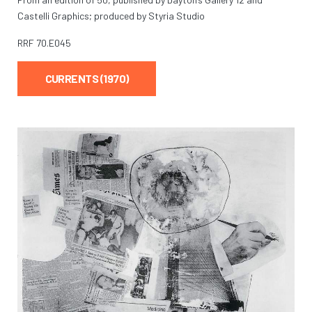
Castelli Graphics; produced by Styria Studio
RRF
70.E045
CURRENTS (1970)