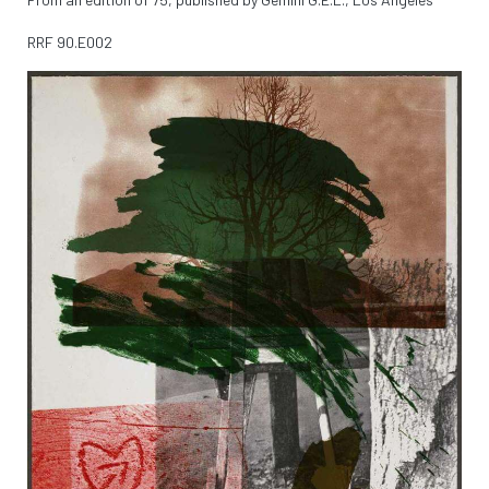
RRF
90.E002