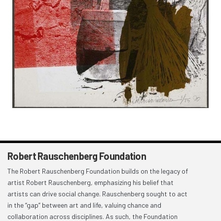
Robert Rauschenberg Foundation
The Robert Rauschenberg Foundation builds on the legacy of
artist Robert Rauschenberg, emphasizing his belief that
artists can drive social change. Rauschenberg sought to act
in the “gap” between art and life, valuing chance and
collaboration across disciplines. As such, the Foundation