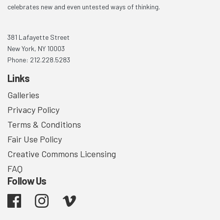
celebrates new and even untested ways of thinking.
381 Lafayette Street
New York, NY 10003
Phone: 212.228.5283
Links
Galleries
Privacy Policy
Terms & Conditions
Fair Use Policy
Creative Commons Licensing
FAQ
Follow Us
Facebook
Instagram
Vimeo