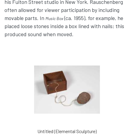
his Fulton Street studio in New York. Rauschenberg
often allowed for viewer participation by including
movable parts. In
(ca. 1955), for example, he
Music Box
placed loose stones inside a box lined with nails; this
produced sound when moved.
Untitled (Elemental Sculpture)