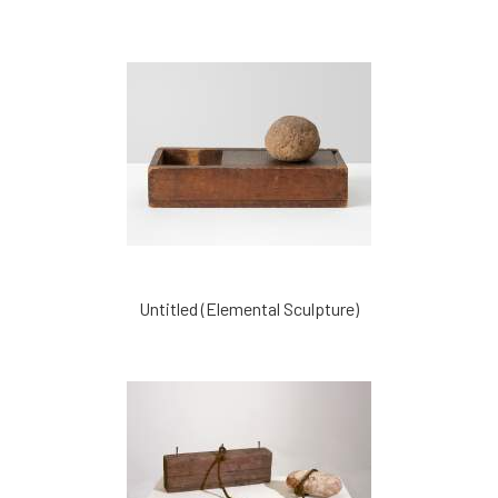
Untitled (Elemental Sculpture)