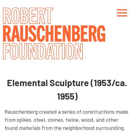
Skip
to
main
content
Main navigation
Main navigation
Elemental Sculpture (1953/ca.
1955)
Rauschenberg created a series of constructions made
from spikes, steel, stones, twine, wood, and other
found materials from the neighborhood surrounding