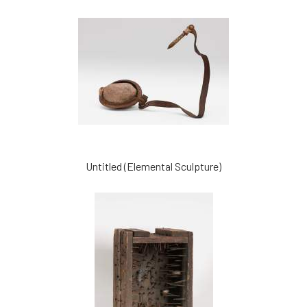
Untitled (Elemental Sculpture)