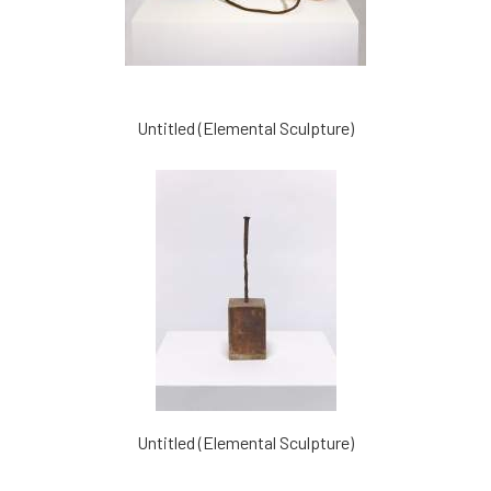
Untitled (Elemental Sculpture)
Untitled (Elemental Sculpture)