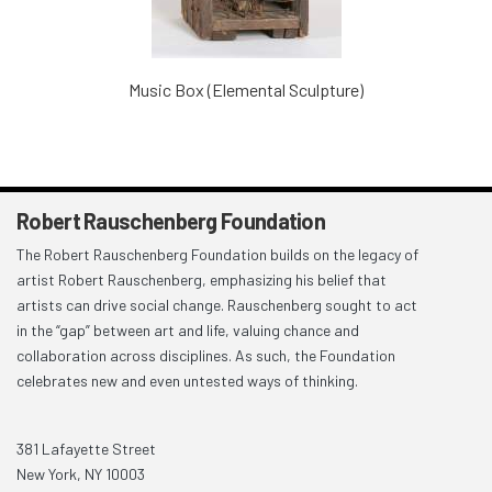
Music Box (Elemental Sculpture)
Robert Rauschenberg Foundation
The Robert Rauschenberg Foundation builds on the legacy of
artist Robert Rauschenberg, emphasizing his belief that
artists can drive social change. Rauschenberg sought to act
in the “gap” between art and life, valuing chance and
collaboration across disciplines. As such, the Foundation
celebrates new and even untested ways of thinking.
381 Lafayette Street
New York, NY 10003