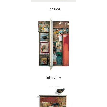
Untitled
Interview