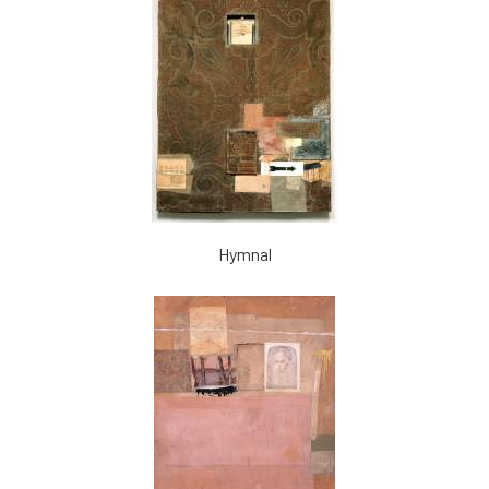
Hymnal