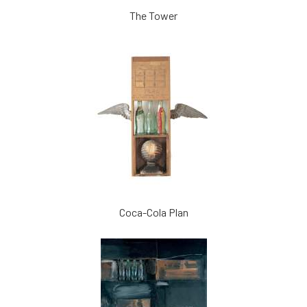
The Tower
Coca-Cola Plan