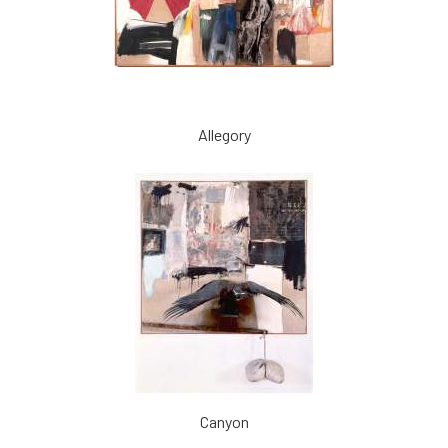
Allegory
Canyon