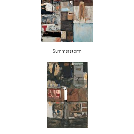
Summerstorm