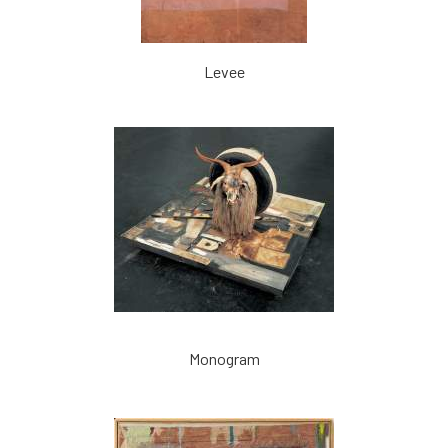
Levee
Monogram