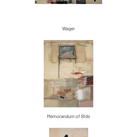
Wager
Memorandum of Bids