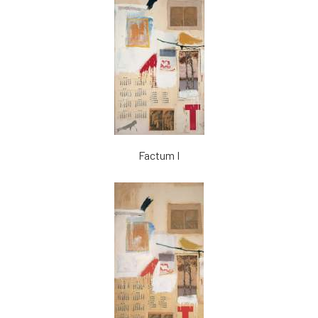
Factum I