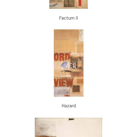
Factum II
Hazard