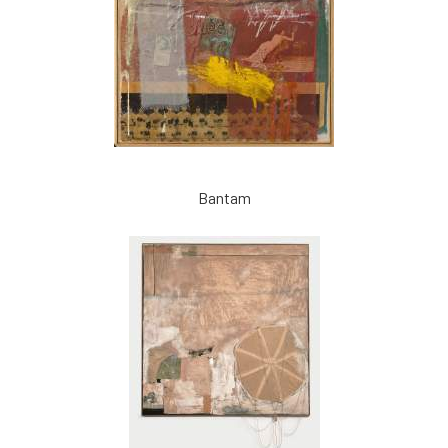
Bantam