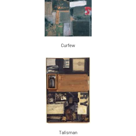
Curfew
Talisman