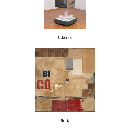
Odalisk
Gloria