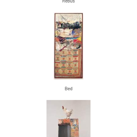
Rebus
Bed