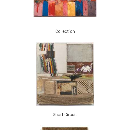
Collection
Short Circuit