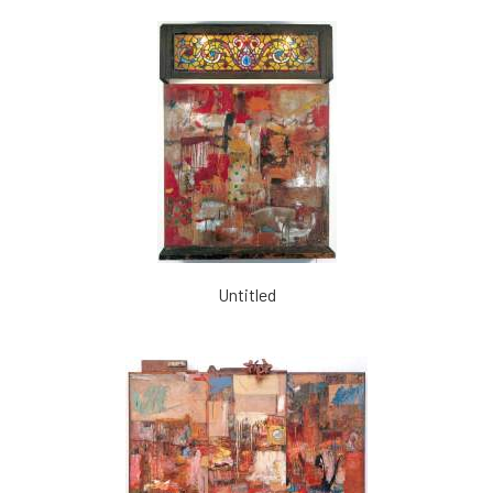
Untitled