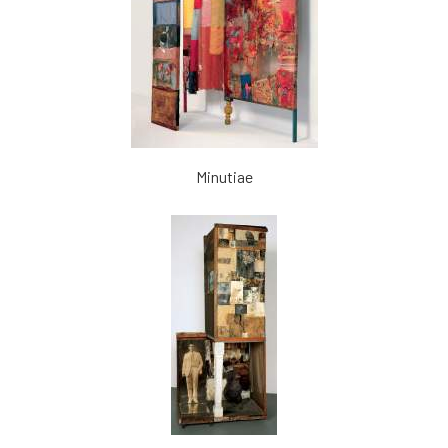
Minutiae