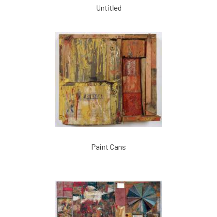
Untitled
Paint Cans