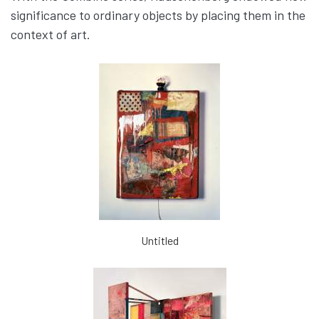
significance to ordinary objects by placing them in the
context of art.
Untitled