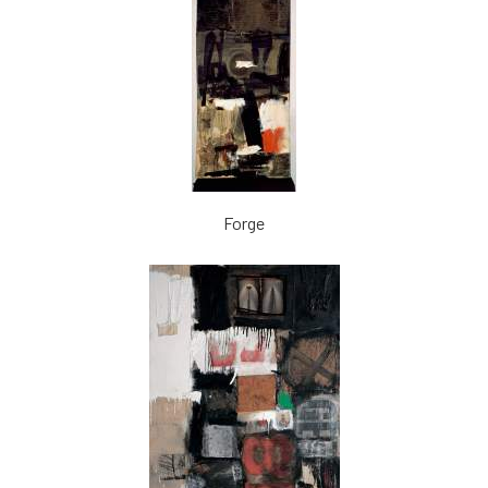
Forge