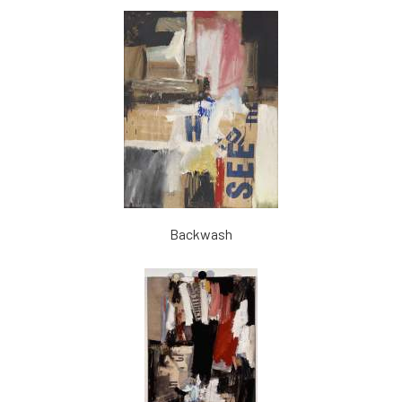
Backwash