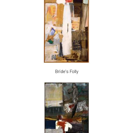
Bride's Folly