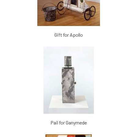
Gift for Apollo
Pail for Ganymede