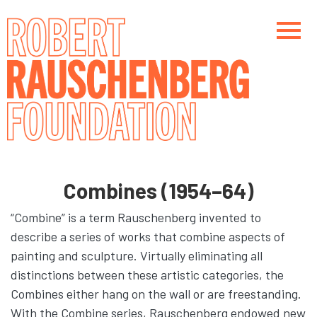
Skip
to
main
content
Main navigation
Main navigation
Combines (1954–64)
“Combine” is a term Rauschenberg invented to
describe a series of works that combine aspects of
painting and sculpture. Virtually eliminating all
distinctions between these artistic categories, the
Combines either hang on the wall or are freestanding.
With the Combine series, Rauschenberg endowed new