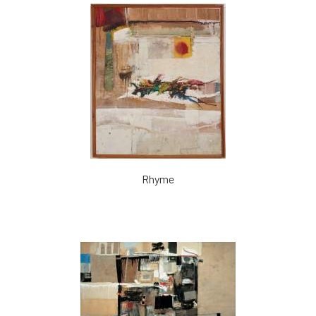
Rhyme