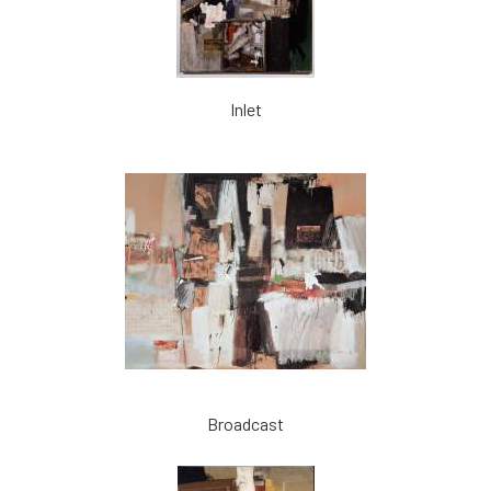
Inlet
Broadcast