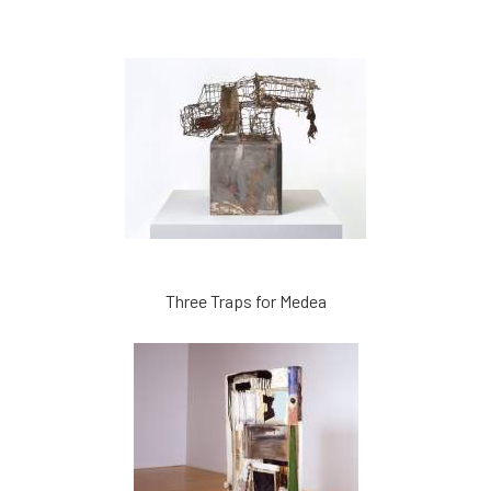
Three Traps for Medea