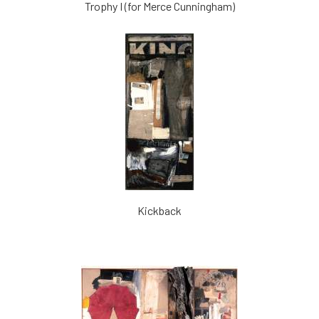
Trophy I (for Merce Cunningham)
Kickback