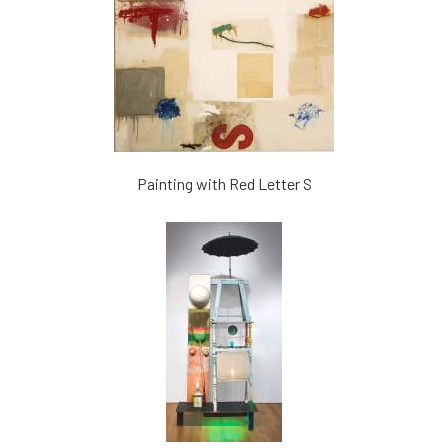
Painting with Red Letter S