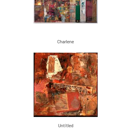
Charlene
Untitled