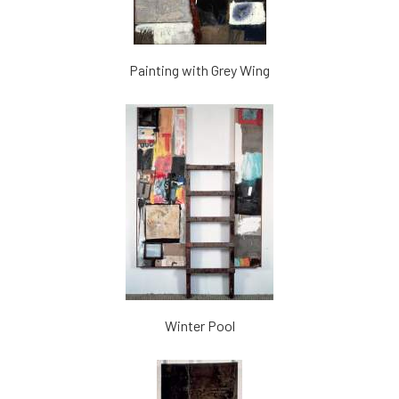
Painting with Grey Wing
Winter Pool