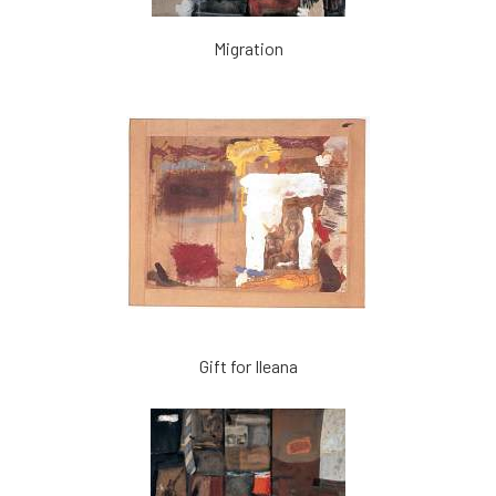
Migration
Gift for Ileana