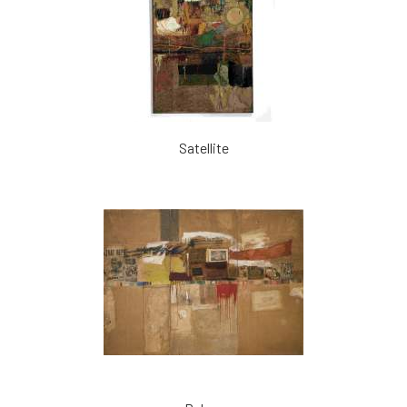
Satellite