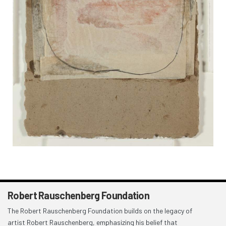
Robert Rauschenberg Foundation
The Robert Rauschenberg Foundation builds on the legacy of
artist Robert Rauschenberg, emphasizing his belief that