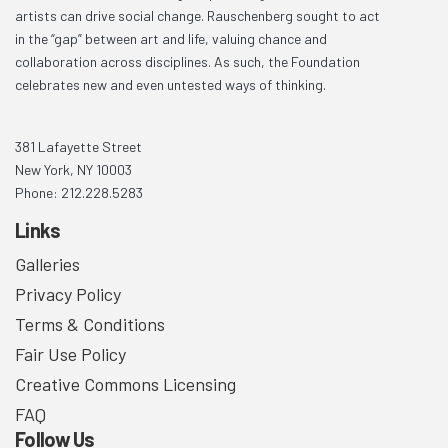
artists can drive social change. Rauschenberg sought to act
in the “gap” between art and life, valuing chance and
collaboration across disciplines. As such, the Foundation
celebrates new and even untested ways of thinking.
381 Lafayette Street
New York, NY 10003
Phone: 212.228.5283
Links
Galleries
Privacy Policy
Terms & Conditions
Fair Use Policy
Creative Commons Licensing
FAQ
Follow Us