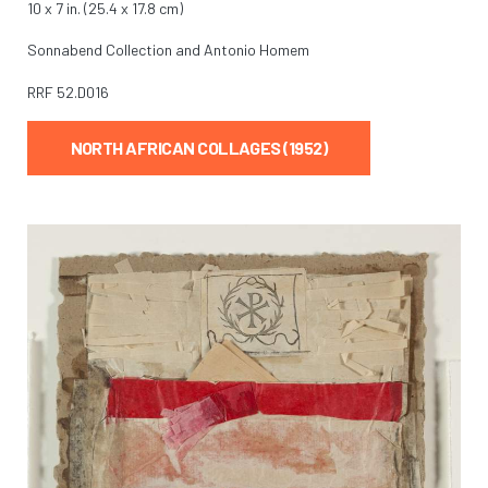
10 x 7 in. (25.4 x 17.8 cm)
Sonnabend Collection and Antonio Homem
RRF
52.D016
NORTH AFRICAN COLLAGES (1952)