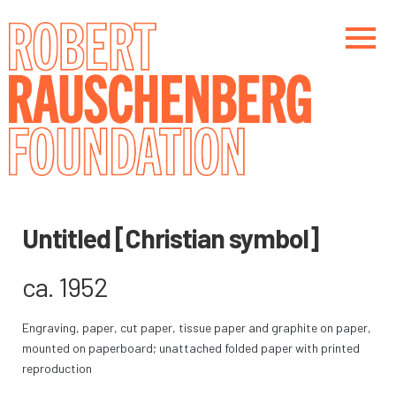
Skip
to
main
content
Main navigation
Main navigation
Untitled [Christian symbol]
ca. 1952
Engraving, paper, cut paper, tissue paper and graphite on paper,
mounted on paperboard; unattached folded paper with printed
reproduction