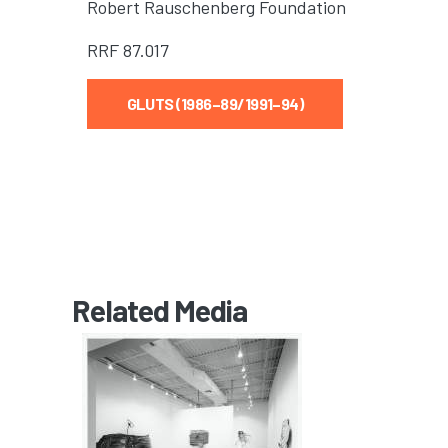
Robert Rauschenberg Foundation
RRF
87.017
GLUTS (1986–89/1991–94)
Related Media