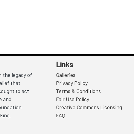
Links
 the legacy of
Galleries
lief that
Privacy Policy
sought to act
Terms & Conditions
ce and
Fair Use Policy
Foundation
Creative Commons Licensing
king.
FAQ