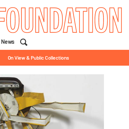
Search
News
On View & Public Collections