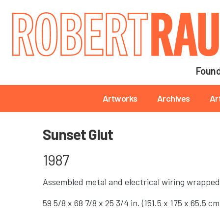
Main navigation
Found
Main navigation
Artworks
Archives
Ar
Sunset Glut
1987
Assembled metal and electrical wiring wrapped
59 5/8 x 68 7/8 x 25 3/4 in. (151.5 x 175 x 65.5 cm