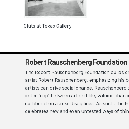
Gluts at Texas Gallery
Robert Rauschenberg Foundation
The Robert Rauschenberg Foundation builds on
artist Robert Rauschenberg, emphasizing his be
artists can drive social change. Rauschenberg 
in the “gap” between art and life, valuing chan
collaboration across disciplines. As such, the 
celebrates new and even untested ways of thin