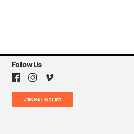
Follow Us
Facebook
Instagram
Vimeo
JOIN MAILING LIST