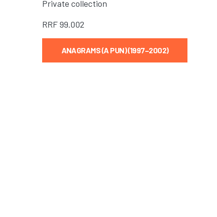
Private collection
RRF
99.002
ANAGRAMS (A PUN) (1997–2002)