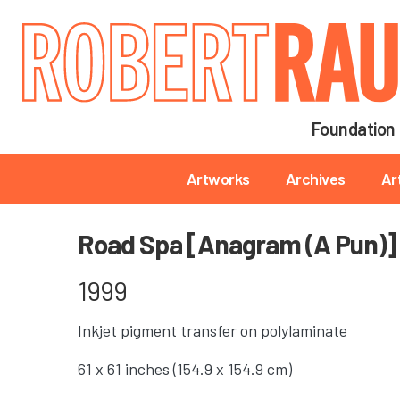
Main navigation
Foundation
Main navigation
Artworks
Archives
Ar
Road Spa [Anagram (A Pun)]
1999
Inkjet pigment transfer on polylaminate
61 x 61 inches (154.9 x 154.9 cm)