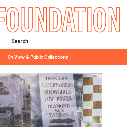
Search
On View & Public Collections