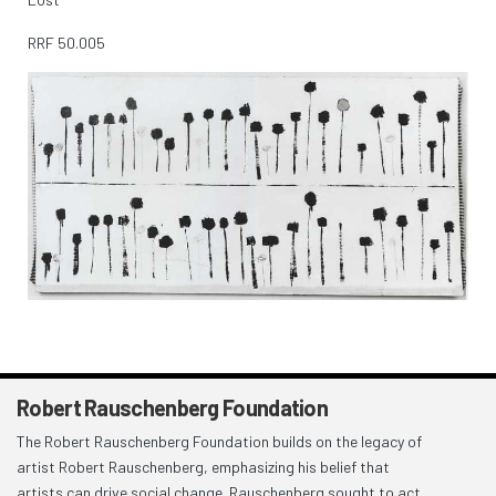
RRF
50.005
Robert Rauschenberg Foundation
The Robert Rauschenberg Foundation builds on the legacy of
artist Robert Rauschenberg, emphasizing his belief that
artists can drive social change. Rauschenberg sought to act