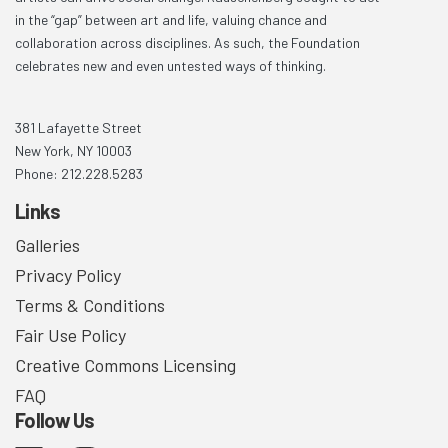
in the “gap” between art and life, valuing chance and
collaboration across disciplines. As such, the Foundation
celebrates new and even untested ways of thinking.
381 Lafayette Street
New York, NY 10003
Phone: 212.228.5283
Links
Galleries
Privacy Policy
Terms & Conditions
Fair Use Policy
Creative Commons Licensing
FAQ
Follow Us