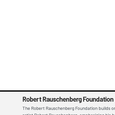
Robert Rauschenberg Foundation
The Robert Rauschenberg Foundation builds on