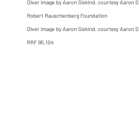
Diver image by Aaron Siskind, courtesy Aaron 
Robert Rauschenberg Foundation
Diver image by Aaron Siskind, courtesy Aaron 
RRF
95.104