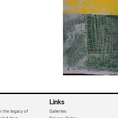
Links
 the legacy of
Galleries