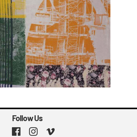
Follow Us
Facebook
Instagram
Vimeo