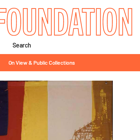
Search
On View & Public Collections