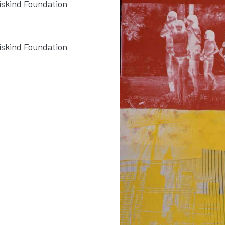
Siskind Foundation
Siskind Foundation