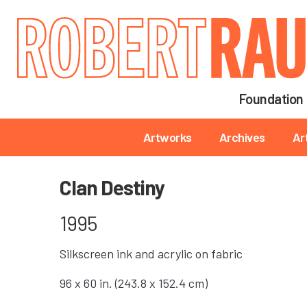
Main navigation
Foundation
Main navigation
Artworks
Archives
Ar
Clan Destiny
1995
Silkscreen ink and acrylic on fabric
96 x 60 in. (243.8 x 152.4 cm)