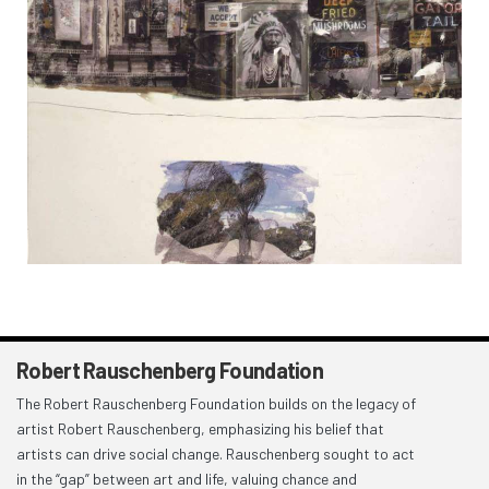
Robert Rauschenberg Foundation
The Robert Rauschenberg Foundation builds on the legacy of
artist Robert Rauschenberg, emphasizing his belief that
artists can drive social change. Rauschenberg sought to act
in the “gap” between art and life, valuing chance and