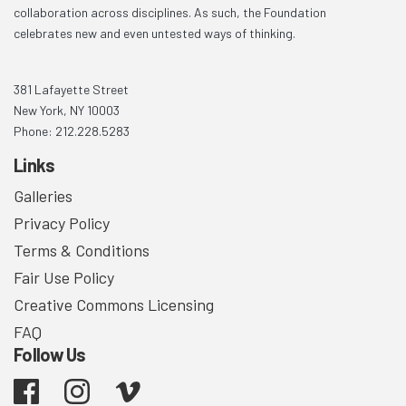
collaboration across disciplines. As such, the Foundation
celebrates new and even untested ways of thinking.
381 Lafayette Street
New York, NY 10003
Phone: 212.228.5283
Links
Galleries
Privacy Policy
Terms & Conditions
Fair Use Policy
Creative Commons Licensing
FAQ
Follow Us
Facebook
Instagram
Vimeo