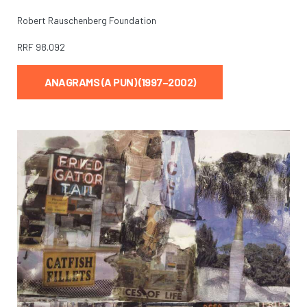
Robert Rauschenberg Foundation
RRF
98.092
ANAGRAMS (A PUN) (1997–2002)