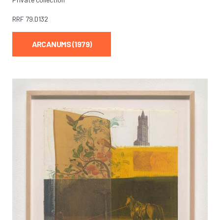
RRF
79.D132
ARCANUMS (1979)