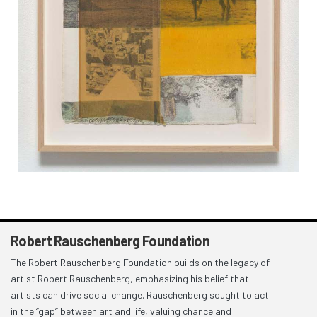
Robert Rauschenberg Foundation
The Robert Rauschenberg Foundation builds on the legacy of
artist Robert Rauschenberg, emphasizing his belief that
artists can drive social change. Rauschenberg sought to act
in the “gap” between art and life, valuing chance and