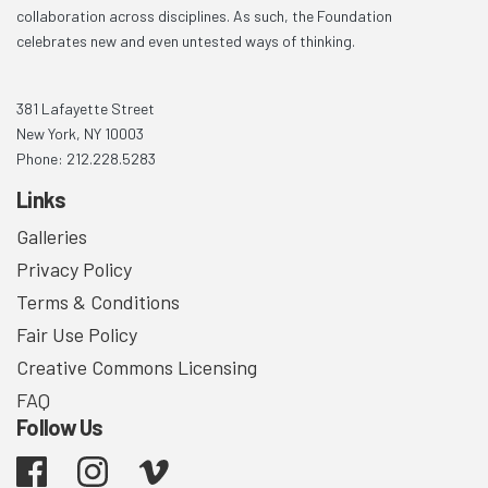
collaboration across disciplines. As such, the Foundation
celebrates new and even untested ways of thinking.
381 Lafayette Street
New York, NY 10003
Phone: 212.228.5283
Links
Galleries
Privacy Policy
Terms & Conditions
Fair Use Policy
Creative Commons Licensing
FAQ
Follow Us
Facebook
Instagram
Vimeo