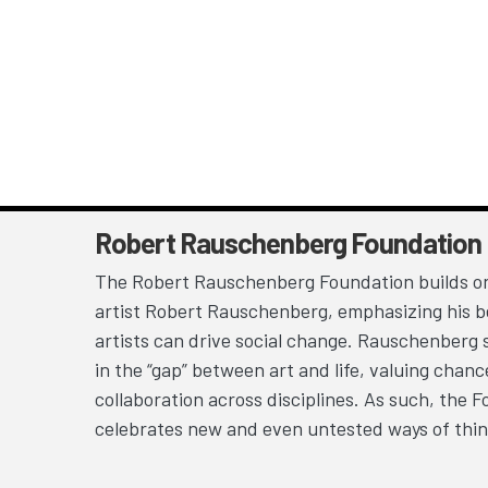
Robert Rauschenberg Foundation
The Robert Rauschenberg Foundation builds on
artist Robert Rauschenberg, emphasizing his be
artists can drive social change. Rauschenberg 
in the “gap” between art and life, valuing chan
collaboration across disciplines. As such, the 
celebrates new and even untested ways of thin