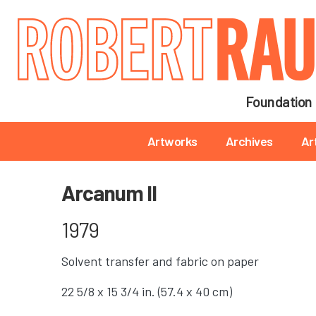
Main navigation
Foundation
Main navigation
Artworks
Archives
Ar
Arcanum II
1979
Solvent transfer and fabric on paper
22 5/8 x 15 3/4 in. (57.4 x 40 cm)