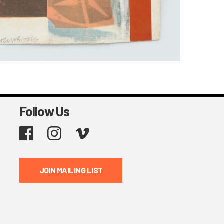
Follow Us
Facebook
Instagram
Vimeo
JOIN MAILING LIST