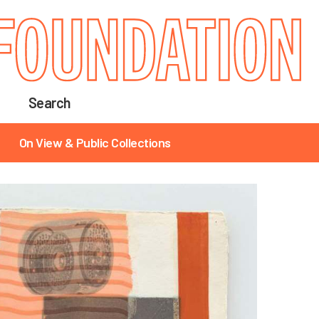
Search
On View & Public Collections