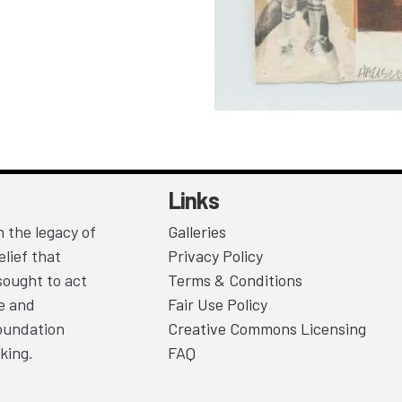
Links
 the legacy of
Galleries
lief that
Privacy Policy
sought to act
Terms & Conditions
ce and
Fair Use Policy
Foundation
Creative Commons Licensing
king.
FAQ