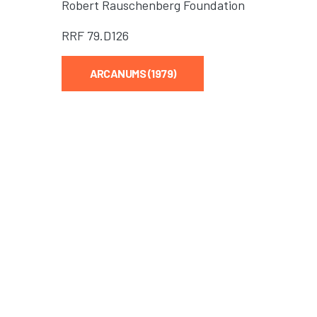
Robert Rauschenberg Foundation
RRF
79.D126
ARCANUMS (1979)