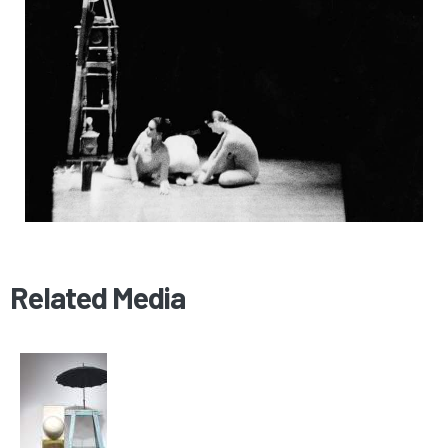
Related Media