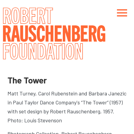
Skip
to
main
content
Main navigation
Main navigation
The Tower
Matt Turney, Carol Rubenstein and Barbara Janezic
in Paul Taylor Dance Company's “The Tower” (1957)
with set design by Robert Rauschenberg
, 1957.
Photo: Louis Stevenson
Photograph Collection. Robert Rauschenberg