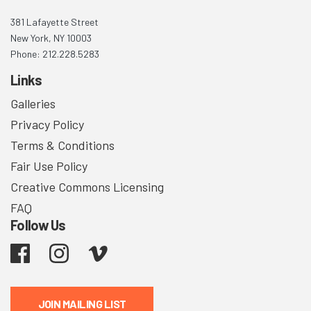
381 Lafayette Street
New York, NY 10003
Phone: 212.228.5283
Links
Galleries
Privacy Policy
Terms & Conditions
Fair Use Policy
Creative Commons Licensing
FAQ
Follow Us
Facebook
Instagram
Vimeo
JOIN MAILING LIST