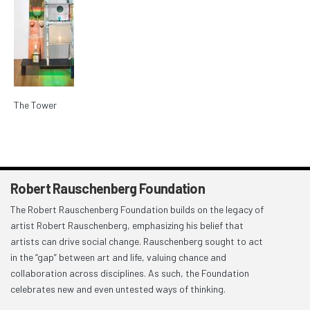
The Tower
Robert Rauschenberg Foundation
The Robert Rauschenberg Foundation builds on the legacy of
artist Robert Rauschenberg, emphasizing his belief that
artists can drive social change. Rauschenberg sought to act
in the “gap” between art and life, valuing chance and
collaboration across disciplines. As such, the Foundation
celebrates new and even untested ways of thinking.