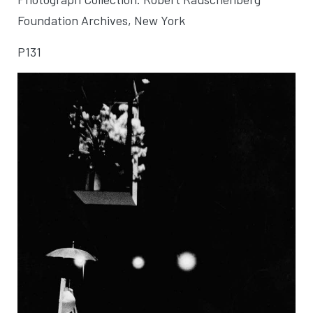
Foundation Archives, New York
P131