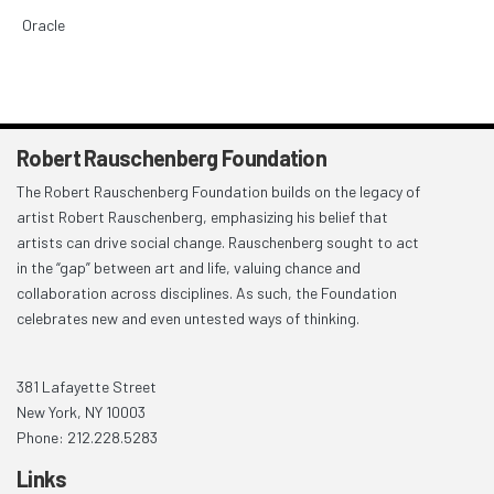
Oracle
Robert Rauschenberg Foundation
The Robert Rauschenberg Foundation builds on the legacy of
artist Robert Rauschenberg, emphasizing his belief that
artists can drive social change. Rauschenberg sought to act
in the “gap” between art and life, valuing chance and
collaboration across disciplines. As such, the Foundation
celebrates new and even untested ways of thinking.
381 Lafayette Street
New York, NY 10003
Phone: 212.228.5283
Links