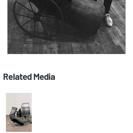
Related Media