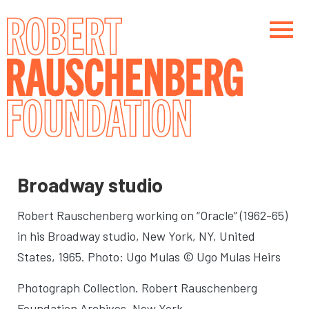
Skip
to
main
content
Main navigation
Main navigation
Broadway studio
Robert Rauschenberg working on “Oracle” (1962-65)
in his Broadway studio
, New York, NY, United
States, 1965. Photo: Ugo Mulas © Ugo Mulas Heirs
Photograph Collection. Robert Rauschenberg
Foundation Archives, New York