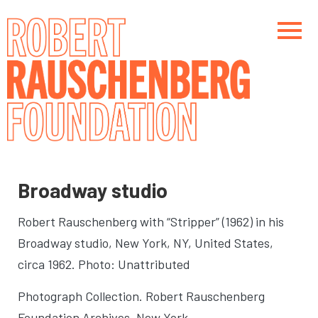
Skip
to
main
content
Main navigation
Main navigation
Broadway studio
Robert Rauschenberg with “Stripper” (1962) in his
Broadway studio
, New York, NY, United States,
circa 1962. Photo: Unattributed
Photograph Collection. Robert Rauschenberg
Foundation Archives, New York