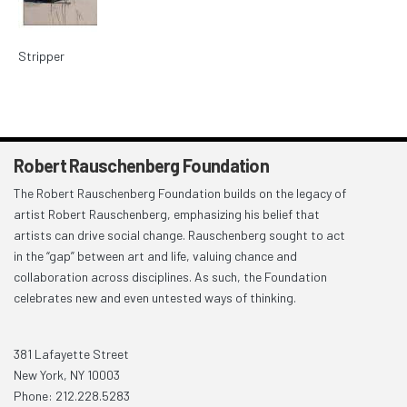
Stripper
Robert Rauschenberg Foundation
The Robert Rauschenberg Foundation builds on the legacy of
artist Robert Rauschenberg, emphasizing his belief that
artists can drive social change. Rauschenberg sought to act
in the “gap” between art and life, valuing chance and
collaboration across disciplines. As such, the Foundation
celebrates new and even untested ways of thinking.
381 Lafayette Street
New York, NY 10003
Phone: 212.228.5283