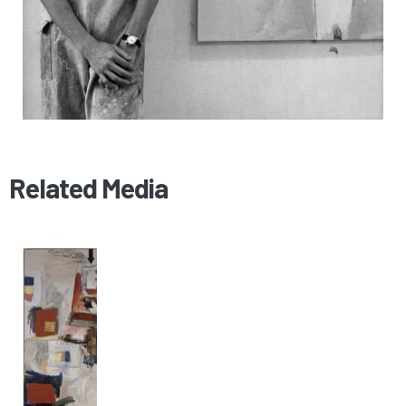
Related Media