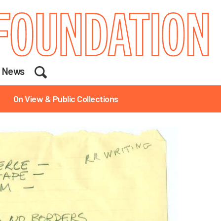
Search
News
On View & Public Collections