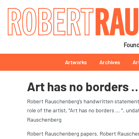
Main navigation
Found
Main navigation
Artworks
Archives
Ar
Art has no borders 
Robert Rauschenberg’s handwritten statement o
role of the artist, "Art has no borders … "
, unda
Rauschenberg
Robert Rauschenberg papers. Robert Rauschen