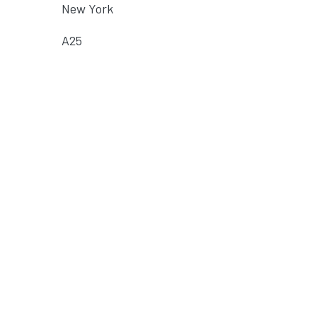
New York
A25