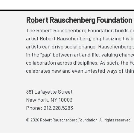
Robert Rauschenberg Foundation
The Robert Rauschenberg Foundation builds on
artist Robert Rauschenberg, emphasizing his be
artists can drive social change. Rauschenberg 
in the “gap” between art and life, valuing chan
collaboration across disciplines. As such, the 
celebrates new and even untested ways of thin
381 Lafayette Street
New York, NY 10003
Phone: 212.228.5283
© 2026 Robert Rauschenberg Foundation. All rights reserved.