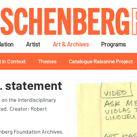
Skip
to
main
content
ation
Artist
Art & Archives
Programs
t in Context
Themes
Catalogue Raisonné Project
… statement
n the interdisciplinary
ted. Creator: Robert
berg Foundation Archives,