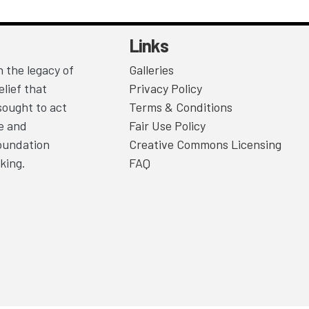
Links
 the legacy of
Galleries
lief that
Privacy Policy
sought to act
Terms & Conditions
ce and
Fair Use Policy
Foundation
Creative Commons Licensing
king.
FAQ