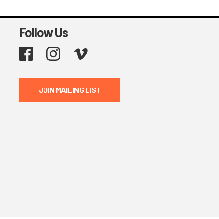
Follow Us
Facebook
Instagram
Vimeo
JOIN MAILING LIST